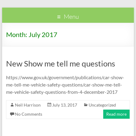
Passwheelz
PassWheelz
Menu
Month:
July 2017
New Show me tell me questions
https://www.gov.uk/government/publications/car-show-
me-tell-me-vehicle-safety-questions/car-show-me-tell-
me-vehicle-safety-questions-from-4-december-2017
Neil Harrison
July 13, 2017
Uncategorized
No Comments
Read more