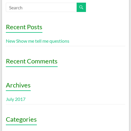
Recent Posts
New Show me tell me questions
Recent Comments
Archives
July 2017
Categories